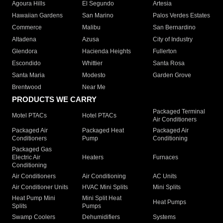
Agoura Hills
El Segundo
Artesia
Hawaiian Gardens
San Marino
Palos Verdes Estates
Commerce
Malibu
San Bernardino
Altadena
Azusa
City of Industry
Glendora
Hacienda Heights
Fullerton
Escondido
Whittier
Santa Rosa
Santa Maria
Modesto
Garden Grove
Brentwood
Near Me
PRODUCTS WE CARRY
Packaged Terminal
Motel PTACs
Hotel PTACs
Air Conditioners
Packaged Air
Packaged Heat
Packaged Air
Conditioners
Pump
Conditioning
Packaged Gas
Electric Air
Heaters
Furnaces
Conditioning
Air Conditioners
Air Conditioning
AC Units
Air Conditioner Units
HVAC Mini Splits
Mini Splits
Heat Pump Mini
Mini Split Heat
Heat Pumps
Splits
Pumps
Swamp Coolers
Dehumidifiers
Systems