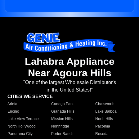
Lahabra Appliance
Near Agoura Hills
"One of the largest Wholesale Distributor's
in the United States!"
CITIES WE SERVICE
Arleta
Canoga Park
Chatsworth
Encino
Granada Hills
Lake Balboa
Lake View Terrace
Mission Hills
North Hills
North Hollywood
Northridge
Pacoima
Panorama City
Porter Ranch
Reseda