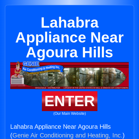
Lahabra
Appliance Near
Agoura Hills
ENTER
(Our Main Website)
Lahabra Appliance Near Agoura Hills
(
Genie Air Conditioning and Heating, Inc.
)