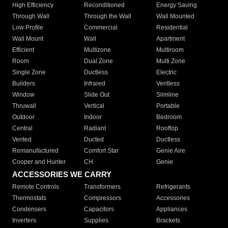
High Efficiency
Reconditioned
Energy Saving
Through Wall
Through the Wall
Wall Mounted
Low Profile
Commercial
Residential
Wall Mount
Wall
Apartment
Efficient
Multizone
Multiroom
Room
Dual Zone
Multi Zone
Single Zone
Ductless
Electric
Builders
Infrared
Ventless
Window
Slide Out
Slimline
Thruwall
Vertical
Portable
Outdoor
Indoor
Bedroom
Central
Radiant
Rooftop
Vented
Ducted
Ductless
Remanufactured
Comfort Star
Genie Aire
Cooper and Hunter
CH
Genie
ACCESSORIES WE CARRY
Remote Controls
Transformers
Refrigerants
Thermostats
Compressors
Accessories
Condensers
Capacitors
Appliances
Inverters
Supplies
Brackets