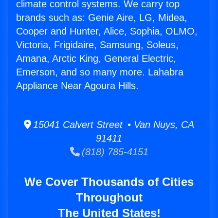
climate control systems. We carry top
brands such as: Genie Aire, LG, Midea,
Cooper and Hunter, Alice, Sophia, OLMO,
Victoria, Frigidaire, Samsung, Soleus,
Amana, Arctic King, General Electric,
Emerson, and so many more. Lahabra
Appliance Near Agoura Hills.
15041 Calvert Street • Van Nuys, CA
91411
(818) 785-4151
We Cover Thousands of Cities
Throughout
The United States!