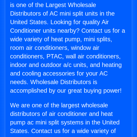
is one of the Largest Wholesale
Distributors of AC mini split units in the
United States. Looking for quality Air
Conditioner units nearby? Contact us for a
wide variety of heat pump, mini splits,
room air conditioners, window air
conditioners, PTAC, wall air conditioners,
indoor and outdoor a/c units, and heating
and cooling accessories for your AC
needs. Wholesale Distributors is
accomplished by our great buying power!
We are one of the largest wholesale
distributors of air conditioner and heat
pump ac mini split systems in the United
States. Contact us for a wide variety of