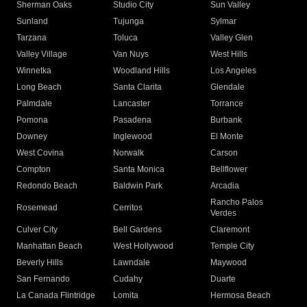
Sherman Oaks
Studio City
Sun Valley
Sunland
Tujunga
Sylmar
Tarzana
Toluca
Valley Glen
Valley Village
Van Nuys
West Hills
Winnetka
Woodland Hills
Los Angeles
Long Beach
Santa Clarita
Glendale
Palmdale
Lancaster
Torrance
Pomona
Pasadena
Burbank
Downey
Inglewood
El Monte
West Covina
Norwalk
Carson
Compton
Santa Monica
Bellflower
Redondo Beach
Baldwin Park
Arcadia
Rancho Palos
Rosemead
Cerritos
Verdes
Culver City
Bell Gardens
Claremont
Manhattan Beach
West Hollywood
Temple City
Beverly Hills
Lawndale
Maywood
San Fernando
Cudahy
Duarte
La Canada Flintridge
Lomita
Hermosa Beach