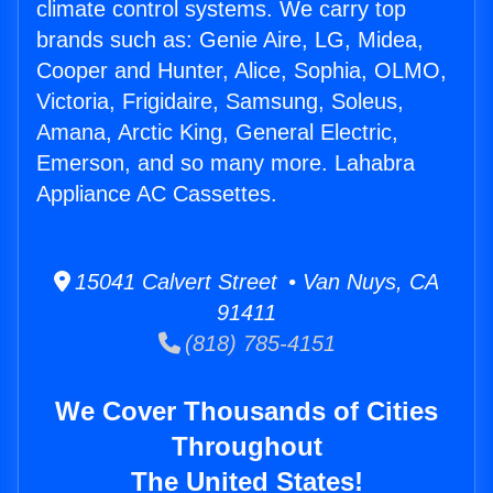
climate control systems. We carry top
brands such as: Genie Aire, LG, Midea,
Cooper and Hunter, Alice, Sophia, OLMO,
Victoria, Frigidaire, Samsung, Soleus,
Amana, Arctic King, General Electric,
Emerson, and so many more. Lahabra
Appliance AC Cassettes.
15041 Calvert Street • Van Nuys, CA
91411
(818) 785-4151
We Cover Thousands of Cities
Throughout
The United States!