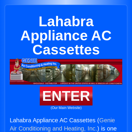
Lahabra
Appliance AC
Cassettes
ENTER
(Our Main Website)
Lahabra Appliance AC Cassettes (
Genie
Air Conditioning and Heating, Inc.
) is one