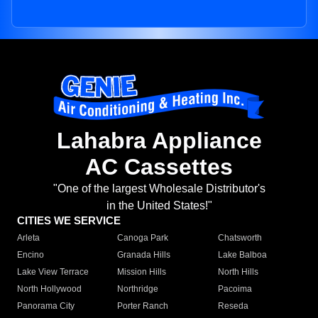
Lahabra Appliance
AC Cassettes
"One of the largest Wholesale Distributor's
in the United States!"
CITIES WE SERVICE
Arleta
Canoga Park
Chatsworth
Encino
Granada Hills
Lake Balboa
Lake View Terrace
Mission Hills
North Hills
North Hollywood
Northridge
Pacoima
Panorama City
Porter Ranch
Reseda