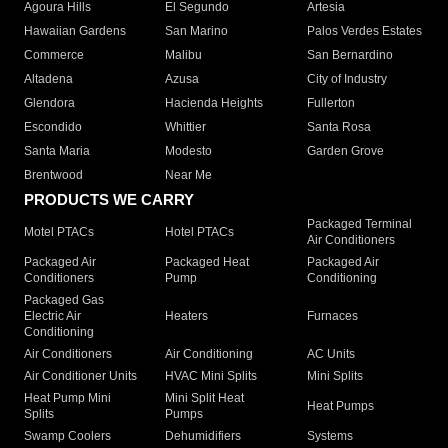
Agoura Hills
El Segundo
Artesia
Hawaiian Gardens
San Marino
Palos Verdes Estates
Commerce
Malibu
San Bernardino
Altadena
Azusa
City of Industry
Glendora
Hacienda Heights
Fullerton
Escondido
Whittier
Santa Rosa
Santa Maria
Modesto
Garden Grove
Brentwood
Near Me
PRODUCTS WE CARRY
Packaged Terminal
Motel PTACs
Hotel PTACs
Air Conditioners
Packaged Air
Packaged Heat
Packaged Air
Conditioners
Pump
Conditioning
Packaged Gas
Electric Air
Heaters
Furnaces
Conditioning
Air Conditioners
Air Conditioning
AC Units
Air Conditioner Units
HVAC Mini Splits
Mini Splits
Heat Pump Mini
Mini Split Heat
Heat Pumps
Splits
Pumps
Swamp Coolers
Dehumidifiers
Systems