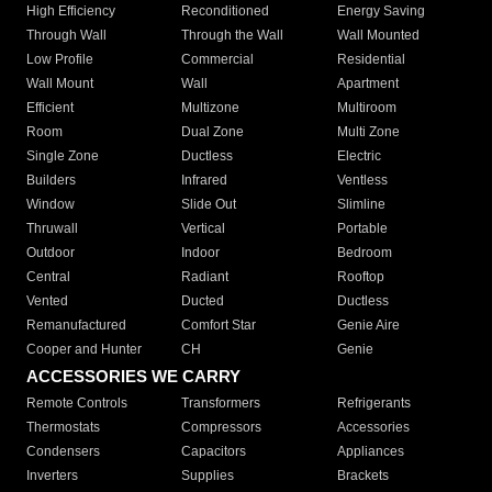
High Efficiency
Reconditioned
Energy Saving
Through Wall
Through the Wall
Wall Mounted
Low Profile
Commercial
Residential
Wall Mount
Wall
Apartment
Efficient
Multizone
Multiroom
Room
Dual Zone
Multi Zone
Single Zone
Ductless
Electric
Builders
Infrared
Ventless
Window
Slide Out
Slimline
Thruwall
Vertical
Portable
Outdoor
Indoor
Bedroom
Central
Radiant
Rooftop
Vented
Ducted
Ductless
Remanufactured
Comfort Star
Genie Aire
Cooper and Hunter
CH
Genie
ACCESSORIES WE CARRY
Remote Controls
Transformers
Refrigerants
Thermostats
Compressors
Accessories
Condensers
Capacitors
Appliances
Inverters
Supplies
Brackets