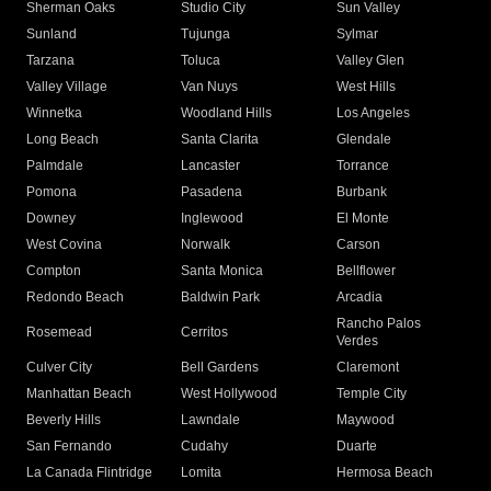
Sherman Oaks
Studio City
Sun Valley
Sunland
Tujunga
Sylmar
Tarzana
Toluca
Valley Glen
Valley Village
Van Nuys
West Hills
Winnetka
Woodland Hills
Los Angeles
Long Beach
Santa Clarita
Glendale
Palmdale
Lancaster
Torrance
Pomona
Pasadena
Burbank
Downey
Inglewood
El Monte
West Covina
Norwalk
Carson
Compton
Santa Monica
Bellflower
Redondo Beach
Baldwin Park
Arcadia
Rancho Palos
Rosemead
Cerritos
Verdes
Culver City
Bell Gardens
Claremont
Manhattan Beach
West Hollywood
Temple City
Beverly Hills
Lawndale
Maywood
San Fernando
Cudahy
Duarte
La Canada Flintridge
Lomita
Hermosa Beach