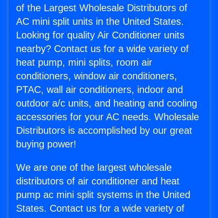
of the Largest Wholesale Distributors of
AC mini split units in the United States.
Looking for quality Air Conditioner units
nearby? Contact us for a wide variety of
heat pump, mini splits, room air
conditioners, window air conditioners,
PTAC, wall air conditioners, indoor and
outdoor a/c units, and heating and cooling
accessories for your AC needs. Wholesale
Distributors is accomplished by our great
buying power!
We are one of the largest wholesale
distributors of air conditioner and heat
pump ac mini split systems in the United
States. Contact us for a wide variety of