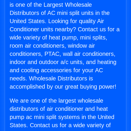
is one of the Largest Wholesale
Distributors of AC mini split units in the
United States. Looking for quality Air
Conditioner units nearby? Contact us for a
wide variety of heat pump, mini splits,
room air conditioners, window air
conditioners, PTAC, wall air conditioners,
indoor and outdoor a/c units, and heating
and cooling accessories for your AC
needs. Wholesale Distributors is
accomplished by our great buying power!
We are one of the largest wholesale
distributors of air conditioner and heat
pump ac mini split systems in the United
States. Contact us for a wide variety of