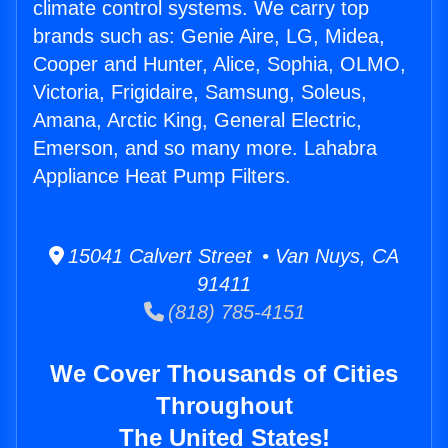
climate control systems. We carry top
brands such as: Genie Aire, LG, Midea,
Cooper and Hunter, Alice, Sophia, OLMO,
Victoria, Frigidaire, Samsung, Soleus,
Amana, Arctic King, General Electric,
Emerson, and so many more. Lahabra
Appliance Heat Pump Filters.
15041 Calvert Street • Van Nuys, CA
91411
(818) 785-4151
We Cover Thousands of Cities
Throughout
The United States!