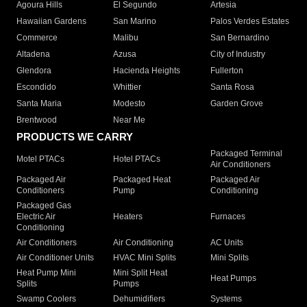
Agoura Hills
El Segundo
Artesia
Hawaiian Gardens
San Marino
Palos Verdes Estates
Commerce
Malibu
San Bernardino
Altadena
Azusa
City of Industry
Glendora
Hacienda Heights
Fullerton
Escondido
Whittier
Santa Rosa
Santa Maria
Modesto
Garden Grove
Brentwood
Near Me
PRODUCTS WE CARRY
Packaged Terminal
Motel PTACs
Hotel PTACs
Air Conditioners
Packaged Air
Packaged Heat
Packaged Air
Conditioners
Pump
Conditioning
Packaged Gas
Electric Air
Heaters
Furnaces
Conditioning
Air Conditioners
Air Conditioning
AC Units
Air Conditioner Units
HVAC Mini Splits
Mini Splits
Heat Pump Mini
Mini Split Heat
Heat Pumps
Splits
Pumps
Swamp Coolers
Dehumidifiers
Systems