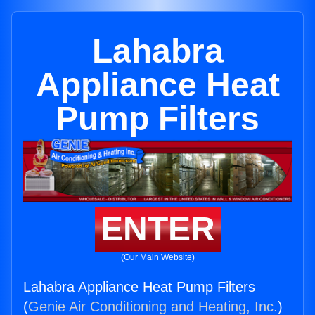
Lahabra
Appliance Heat
Pump Filters
ENTER
(Our Main Website)
Lahabra Appliance Heat Pump Filters
(
Genie Air Conditioning and Heating, Inc.
)