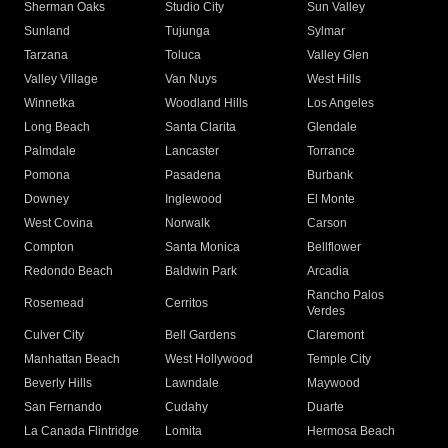
Sherman Oaks
Studio City
Sun Valley
Sunland
Tujunga
Sylmar
Tarzana
Toluca
Valley Glen
Valley Village
Van Nuys
West Hills
Winnetka
Woodland Hills
Los Angeles
Long Beach
Santa Clarita
Glendale
Palmdale
Lancaster
Torrance
Pomona
Pasadena
Burbank
Downey
Inglewood
El Monte
West Covina
Norwalk
Carson
Compton
Santa Monica
Bellflower
Redondo Beach
Baldwin Park
Arcadia
Rancho Palos
Rosemead
Cerritos
Verdes
Culver City
Bell Gardens
Claremont
Manhattan Beach
West Hollywood
Temple City
Beverly Hills
Lawndale
Maywood
San Fernando
Cudahy
Duarte
La Canada Flintridge
Lomita
Hermosa Beach