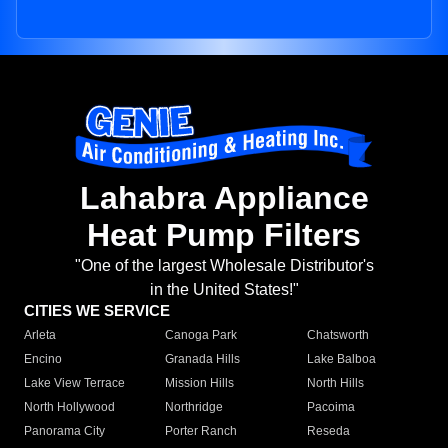
Lahabra Appliance
Heat Pump Filters
"One of the largest Wholesale Distributor's
in the United States!"
CITIES WE SERVICE
Arleta
Canoga Park
Chatsworth
Encino
Granada Hills
Lake Balboa
Lake View Terrace
Mission Hills
North Hills
North Hollywood
Northridge
Pacoima
Panorama City
Porter Ranch
Reseda