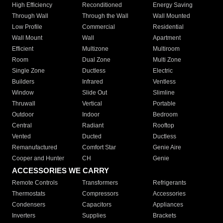
High Efficiency
Reconditioned
Energy Saving
Through Wall
Through the Wall
Wall Mounted
Low Profile
Commercial
Residential
Wall Mount
Wall
Apartment
Efficient
Multizone
Multiroom
Room
Dual Zone
Multi Zone
Single Zone
Ductless
Electric
Builders
Infrared
Ventless
Window
Slide Out
Slimline
Thruwall
Vertical
Portable
Outdoor
Indoor
Bedroom
Central
Radiant
Rooftop
Vented
Ducted
Ductless
Remanufactured
Comfort Star
Genie Aire
Cooper and Hunter
CH
Genie
ACCESSORIES WE CARRY
Remote Controls
Transformers
Refrigerants
Thermostats
Compressors
Accessories
Condensers
Capacitors
Appliances
Inverters
Supplies
Brackets