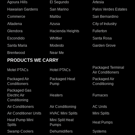
Agoura Hills
El Segundo
Artesia
Hawaiian Gardens
San Marino
Palos Verdes Estates
Commerce
Malibu
San Bernardino
Altadena
Azusa
City of Industry
Glendora
Hacienda Heights
Fullerton
Escondido
Whittier
Santa Rosa
Santa Maria
Modesto
Garden Grove
Brentwood
Near Me
PRODUCTS WE CARRY
Packaged Terminal
Motel PTACs
Hotel PTACs
Air Conditioners
Packaged Air
Packaged Heat
Packaged Air
Conditioners
Pump
Conditioning
Packaged Gas
Electric Air
Heaters
Furnaces
Conditioning
Air Conditioners
Air Conditioning
AC Units
Air Conditioner Units
HVAC Mini Splits
Mini Splits
Heat Pump Mini
Mini Split Heat
Heat Pumps
Splits
Pumps
Swamp Coolers
Dehumidifiers
Systems