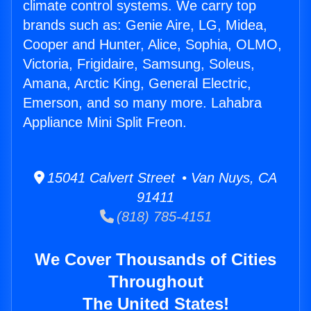
climate control systems. We carry top
brands such as: Genie Aire, LG, Midea,
Cooper and Hunter, Alice, Sophia, OLMO,
Victoria, Frigidaire, Samsung, Soleus,
Amana, Arctic King, General Electric,
Emerson, and so many more. Lahabra
Appliance Mini Split Freon.
15041 Calvert Street • Van Nuys, CA
91411
(818) 785-4151
We Cover Thousands of Cities
Throughout
The United States!