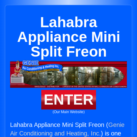
Lahabra
Appliance Mini
Split Freon
ENTER
(Our Main Website)
Lahabra Appliance Mini Split Freon (
Genie
Air Conditioning and Heating, Inc.
) is one