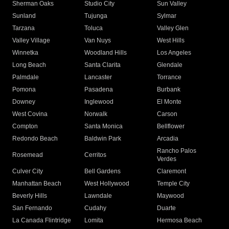
Sherman Oaks
Studio City
Sun Valley
Sunland
Tujunga
Sylmar
Tarzana
Toluca
Valley Glen
Valley Village
Van Nuys
West Hills
Winnetka
Woodland Hills
Los Angeles
Long Beach
Santa Clarita
Glendale
Palmdale
Lancaster
Torrance
Pomona
Pasadena
Burbank
Downey
Inglewood
El Monte
West Covina
Norwalk
Carson
Compton
Santa Monica
Bellflower
Redondo Beach
Baldwin Park
Arcadia
Rancho Palos
Rosemead
Cerritos
Verdes
Culver City
Bell Gardens
Claremont
Manhattan Beach
West Hollywood
Temple City
Beverly Hills
Lawndale
Maywood
San Fernando
Cudahy
Duarte
La Canada Flintridge
Lomita
Hermosa Beach