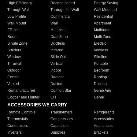
High Efficiency
Reconditioned
Energy Saving
Through Wall
Through the Wall
Wall Mounted
Low Profile
Commercial
Residential
Wall Mount
Wall
Apartment
Efficient
Multizone
Multiroom
Room
Dual Zone
Multi Zone
Single Zone
Ductless
Electric
Builders
Infrared
Ventless
Window
Slide Out
Slimline
Thruwall
Vertical
Portable
Outdoor
Indoor
Bedroom
Central
Radiant
Rooftop
Vented
Ducted
Ductless
Remanufactured
Comfort Star
Genie Aire
Cooper and Hunter
CH
Genie
ACCESSORIES WE CARRY
Remote Controls
Transformers
Refrigerants
Thermostats
Compressors
Accessories
Condensers
Capacitors
Appliances
Inverters
Supplies
Brackets