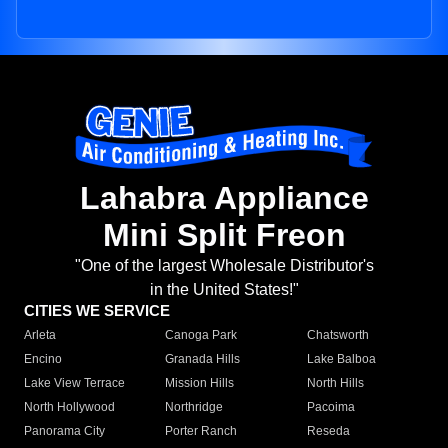
Lahabra Appliance
Mini Split Freon
"One of the largest Wholesale Distributor's
in the United States!"
CITIES WE SERVICE
Arleta
Canoga Park
Chatsworth
Encino
Granada Hills
Lake Balboa
Lake View Terrace
Mission Hills
North Hills
North Hollywood
Northridge
Pacoima
Panorama City
Porter Ranch
Reseda