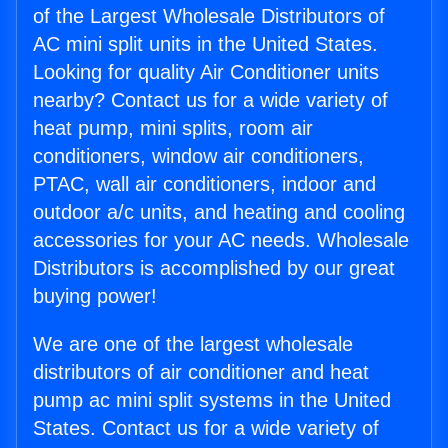
of the Largest Wholesale Distributors of
AC mini split units in the United States.
Looking for quality Air Conditioner units
nearby? Contact us for a wide variety of
heat pump, mini splits, room air
conditioners, window air conditioners,
PTAC, wall air conditioners, indoor and
outdoor a/c units, and heating and cooling
accessories for your AC needs. Wholesale
Distributors is accomplished by our great
buying power!
We are one of the largest wholesale
distributors of air conditioner and heat
pump ac mini split systems in the United
States. Contact us for a wide variety of