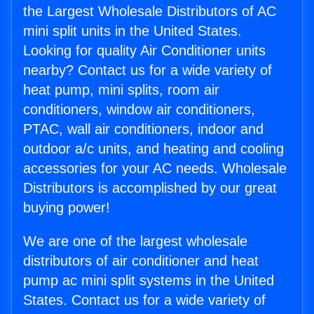
the Largest Wholesale Distributors of AC
mini split units in the United States.
Looking for quality Air Conditioner units
nearby? Contact us for a wide variety of
heat pump, mini splits, room air
conditioners, window air conditioners,
PTAC, wall air conditioners, indoor and
outdoor a/c units, and heating and cooling
accessories for your AC needs. Wholesale
Distributors is accomplished by our great
buying power!
We are one of the largest wholesale
distributors of air conditioner and heat
pump ac mini split systems in the United
States. Contact us for a wide variety of