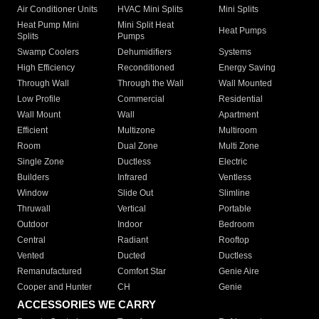
Air Conditioner Units
HVAC Mini Splits
Mini Splits
Heat Pump Mini
Mini Split Heat
Heat Pumps
Splits
Pumps
Swamp Coolers
Dehumidifiers
Systems
High Efficiency
Reconditioned
Energy Saving
Through Wall
Through the Wall
Wall Mounted
Low Profile
Commercial
Residential
Wall Mount
Wall
Apartment
Efficient
Multizone
Multiroom
Room
Dual Zone
Multi Zone
Single Zone
Ductless
Electric
Builders
Infrared
Ventless
Window
Slide Out
Slimline
Thruwall
Vertical
Portable
Outdoor
Indoor
Bedroom
Central
Radiant
Rooftop
Vented
Ducted
Ductless
Remanufactured
Comfort Star
Genie Aire
Cooper and Hunter
CH
Genie
ACCESSORIES WE CARRY