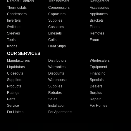
Remote Controls
Transformers
Refrigerants
Thermostats
Compressors
Accessories
Condensers
Capacitors
Appliances
Inverters
Supplies
Brackets
Switches
Cassettes
Filters
Sleeves
Linesets
Remotes
Tools
Coils
Freon
Knobs
Heat Strips
OUR SERVICES
Manufacturers
Distributors
Wholesalers
Liquidators
Warranties
Equipment
Closeouts
Discounts
Financing
Suppliers
Warehouse
Specials
Products
Supplies
Dealers
Ratings
Rebates
Surplus
Parts
Sales
Repair
Service
Installation
For Homes
For Hotels
For Apartments