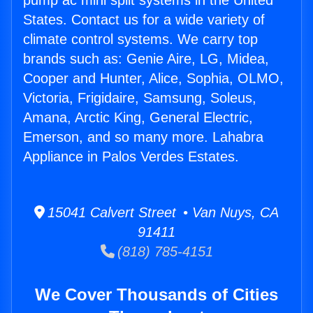
pump ac mini split systems in the United
States. Contact us for a wide variety of
climate control systems. We carry top
brands such as: Genie Aire, LG, Midea,
Cooper and Hunter, Alice, Sophia, OLMO,
Victoria, Frigidaire, Samsung, Soleus,
Amana, Arctic King, General Electric,
Emerson, and so many more. Lahabra
Appliance in Palos Verdes Estates.
15041 Calvert Street • Van Nuys, CA
91411
(818) 785-4151
We Cover Thousands of Cities