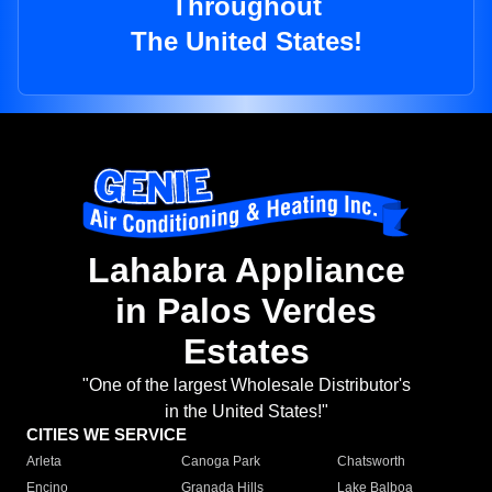
Throughout
The United States!
Lahabra Appliance
in Palos Verdes
Estates
"One of the largest Wholesale Distributor's
in the United States!"
CITIES WE SERVICE
Arleta
Canoga Park
Chatsworth
Encino
Granada Hills
Lake Balboa