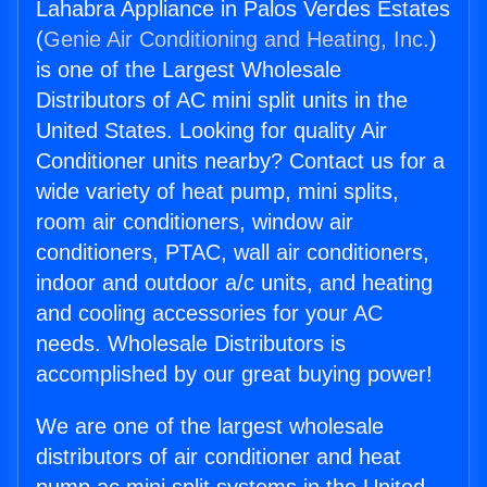
Lahabra Appliance in Palos Verdes Estates
(
Genie Air Conditioning and Heating, Inc.
)
is one of the Largest Wholesale
Distributors of AC mini split units in the
United States. Looking for quality Air
Conditioner units nearby? Contact us for a
wide variety of heat pump, mini splits,
room air conditioners, window air
conditioners, PTAC, wall air conditioners,
indoor and outdoor a/c units, and heating
and cooling accessories for your AC
needs. Wholesale Distributors is
accomplished by our great buying power!
We are one of the largest wholesale
distributors of air conditioner and heat