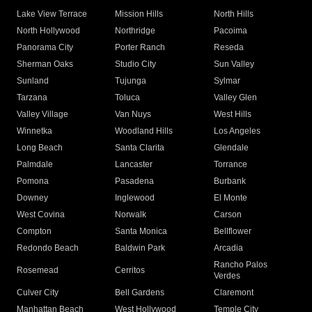
Lake View Terrace
Mission Hills
North Hills
North Hollywood
Northridge
Pacoima
Panorama City
Porter Ranch
Reseda
Sherman Oaks
Studio City
Sun Valley
Sunland
Tujunga
Sylmar
Tarzana
Toluca
Valley Glen
Valley Village
Van Nuys
West Hills
Winnetka
Woodland Hills
Los Angeles
Long Beach
Santa Clarita
Glendale
Palmdale
Lancaster
Torrance
Pomona
Pasadena
Burbank
Downey
Inglewood
El Monte
West Covina
Norwalk
Carson
Compton
Santa Monica
Bellflower
Redondo Beach
Baldwin Park
Arcadia
Rancho Palos
Rosemead
Cerritos
Verdes
Culver City
Bell Gardens
Claremont
Manhattan Beach
West Hollywood
Temple City