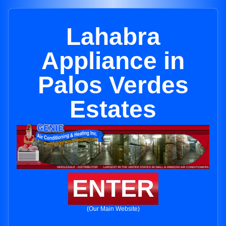
Lahabra
Appliance in
Palos Verdes
Estates
ENTER
(Our Main Website)