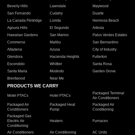
Beverly Hills
Lawndale
Maywood
San Fernando
Cudahy
Duarte
La Canada Flintridge
Lomita
Hermosa Beach
Agoura Hills
El Segundo
Artesia
Hawaiian Gardens
San Marino
Palos Verdes Estates
Commerce
Malibu
San Bernardino
Altadena
Azusa
City of Industry
Glendora
Hacienda Heights
Fullerton
Escondido
Whittier
Santa Rosa
Santa Maria
Modesto
Garden Grove
Brentwood
Near Me
PRODUCTS WE CARRY
Packaged Terminal
Motel PTACs
Hotel PTACs
Air Conditioners
Packaged Air
Packaged Heat
Packaged Air
Conditioners
Pump
Conditioning
Packaged Gas
Electric Air
Heaters
Furnaces
Conditioning
Air Conditioners
Air Conditioning
AC Units